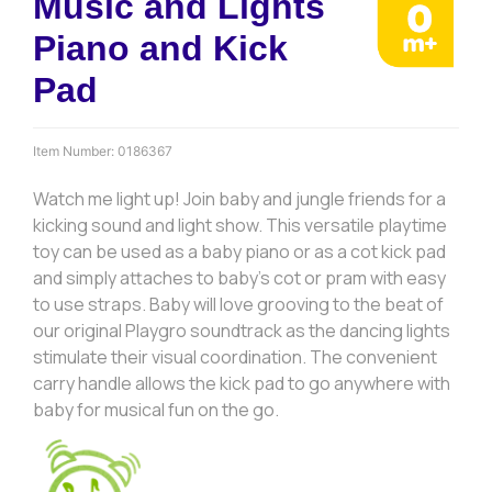
Music and Lights
Piano and Kick
Pad
Item Number:
0186367
Watch me light up! Join baby and jungle friends for a
kicking sound and light show. This versatile playtime
toy can be used as a baby piano or as a cot kick pad
and simply attaches to baby’s cot or pram with easy
to use straps. Baby will love grooving to the beat of
our original Playgro soundtrack as the dancing lights
stimulate their visual coordination. The convenient
carry handle allows the kick pad to go anywhere with
baby for musical fun on the go.