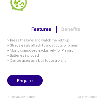
Features
Benefits
‘- Press the keys and watch me light up!
– Straps easily attach to most cots or prams
– Music composed exclusively for Playgro
– Batteries included
– Can be used as a kick toy or a piano
Enquire
PREVIOUS PRODUCT
NEXT PRODUCT