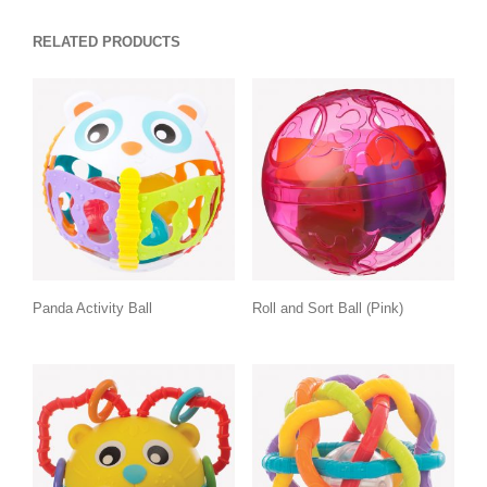
RELATED PRODUCTS
Panda Activity Ball
Roll and Sort Ball (Pink)