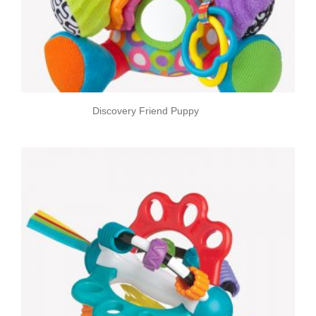
Discovery Friend Puppy