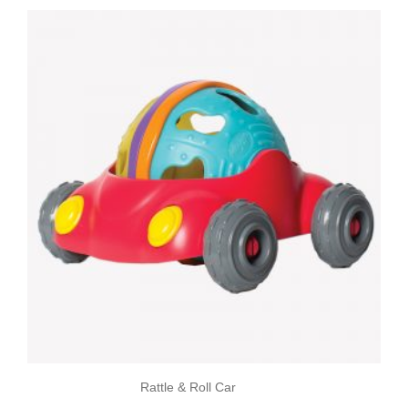
Rattle & Roll Car