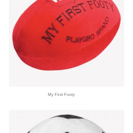
My First Footy