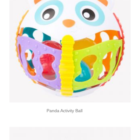
Panda Activity Ball