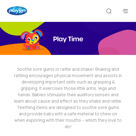
Soothe sore gums or rattle and shake! Shaking and
rattling encourages physical movement and assists in
developing important skills such as grasping &
gripping. It exercises those little arms, legs and
hands. Babies stimulate their auditory senses and
learn about cause and effect as they shake and rattle.
Teething items are designed to soothe sore gums
and provide baby with a safe material to chew on
when exploring with their mouths – which they love to
do!