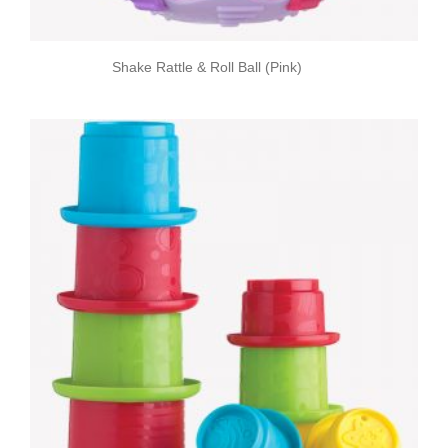
Shake Rattle & Roll Ball (Pink)