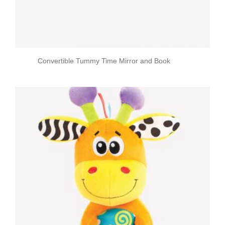
Convertible Tummy Time Mirror and Book