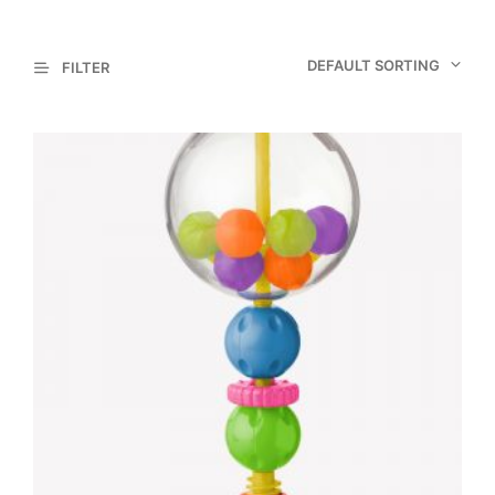
DEFAULT SORTING
FILTER