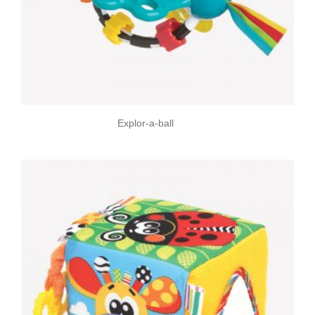
Explor-a-ball