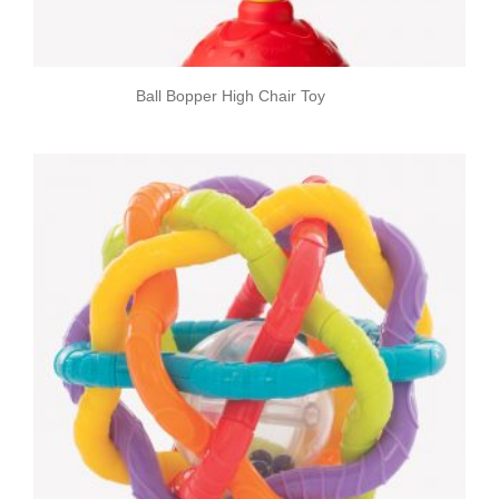
Ball Bopper High Chair Toy