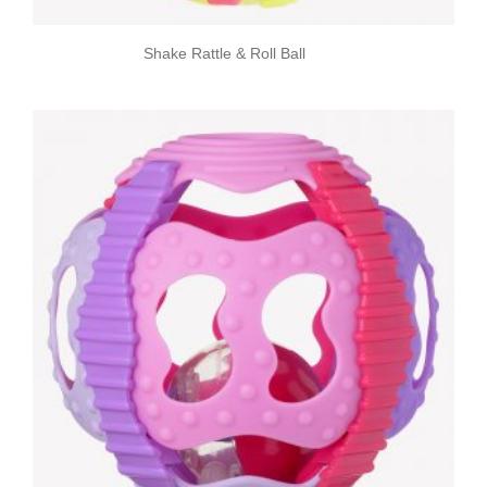
Shake Rattle & Roll Ball