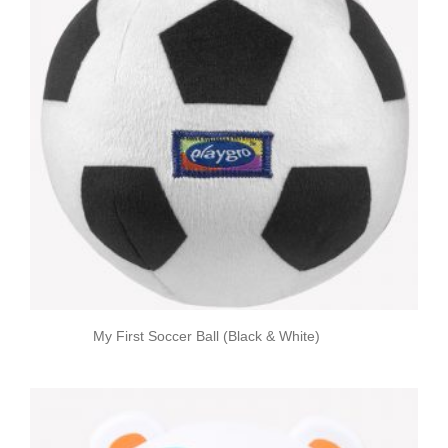
My First Soccer Ball (Black & White)