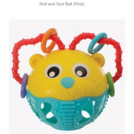
Roll and Sort Ball (Pink)