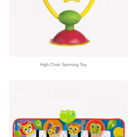
High Chair Spinning Toy