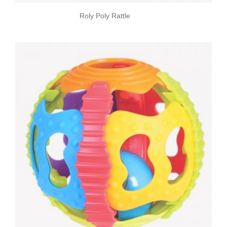
Roly Poly Rattle