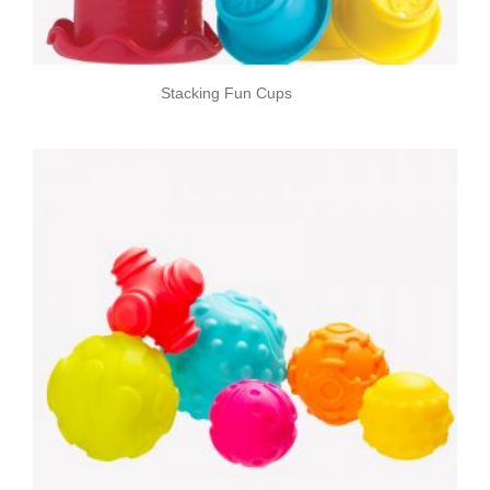
Stacking Fun Cups