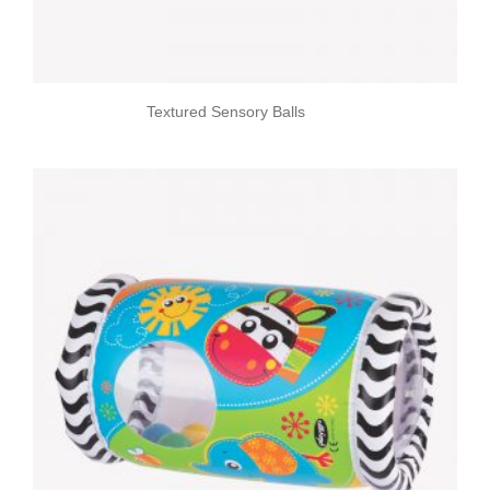
Textured Sensory Balls