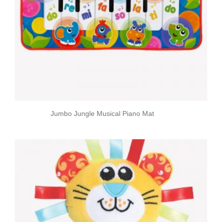
Jumbo Jungle Musical Piano Mat