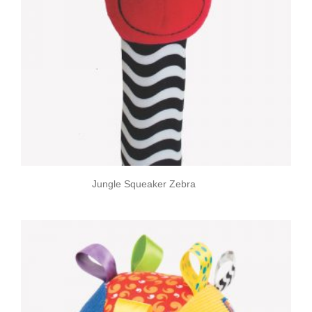
Jungle Squeaker Zebra