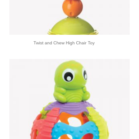
Twist and Chew High Chair Toy