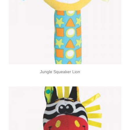
Jungle Squeaker Lion