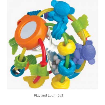
Play and Learn Ball