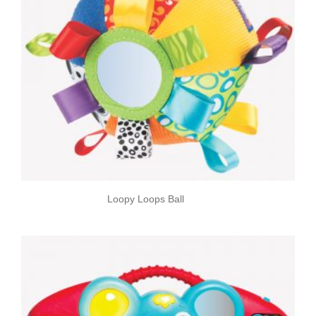
Loopy Loops Ball