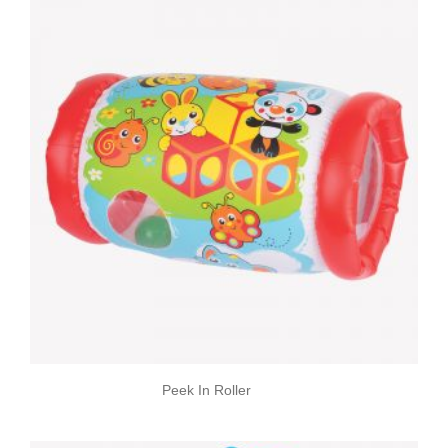
Peek In Roller