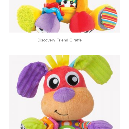
Discovery Friend Giraffe