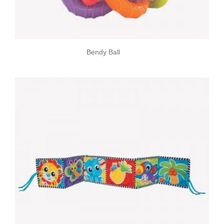
Bendy Ball