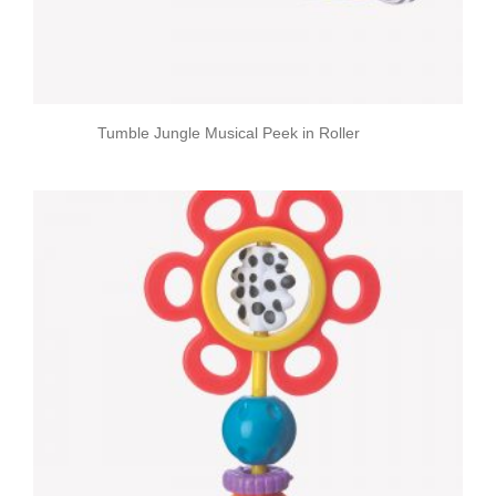
Tumble Jungle Musical Peek in Roller