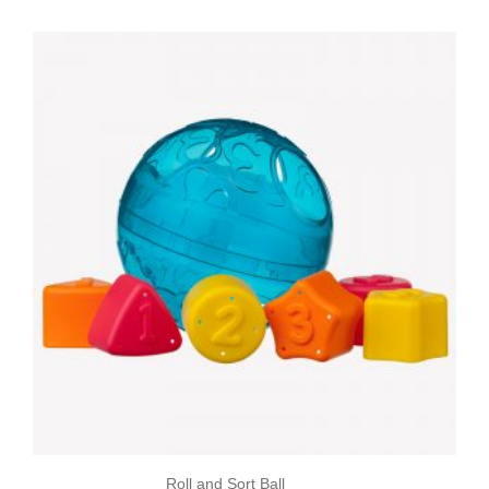
Roll and Sort Ball