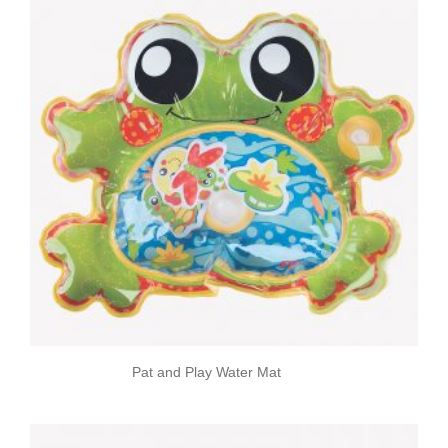
Pat and Play Water Mat