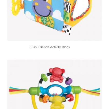
Fun Friends Activity Block