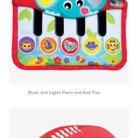
Music and Lights Piano and Kick Pad