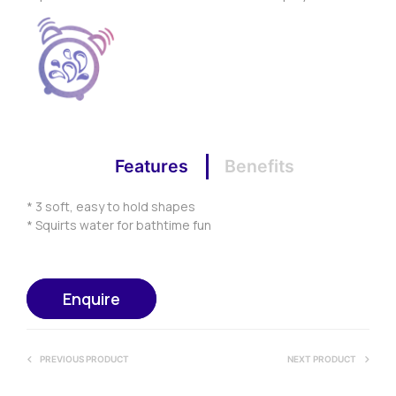
Features
Benefits
* 3 soft, easy to hold shapes
* Squirts water for bathtime fun
Enquire
PREVIOUS PRODUCT
NEXT PRODUCT