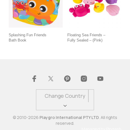
Splashing Fun Friends
Floating Sea Friends –
Bath Book
Fully Sealed – (Pink)
Change Country
© 2010-2026
Playgro International PTY LTD
. All rights
reserved.
Managed by
Pingash