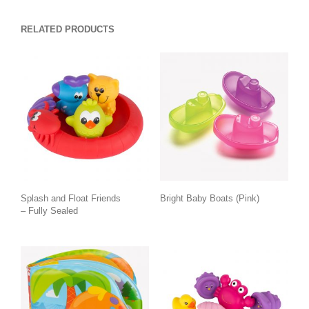
RELATED PRODUCTS
Splash and Float Friends
Bright Baby Boats (Pink)
– Fully Sealed