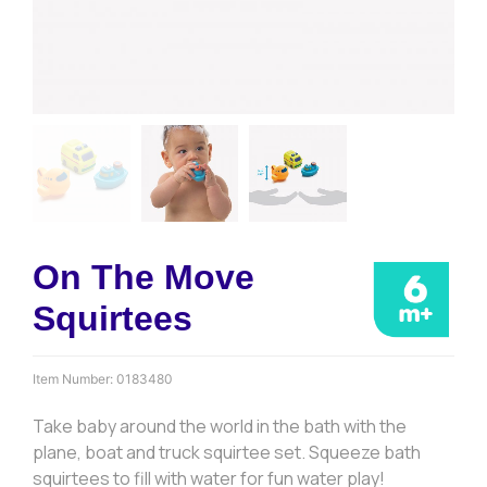
On The Move
Squirtees
Item Number:
0183480
Take baby around the world in the bath with the
plane, boat and truck squirtee set. Squeeze bath
squirtees to fill with water for fun water play!