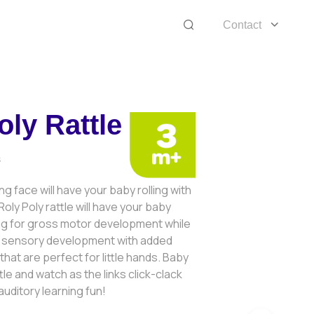
Contact
oly Rattle
8
ing face will have your baby rolling with
oly Poly rattle will have your baby
ing for gross motor development while
ir sensory development with added
hat are perfect for little hands. Baby
le and watch as the links click-clack
uditory learning fun!