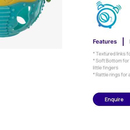
Features
* Textured links f
* Soft Bottom for
little fingers
* Rattle rings fo
Enquire