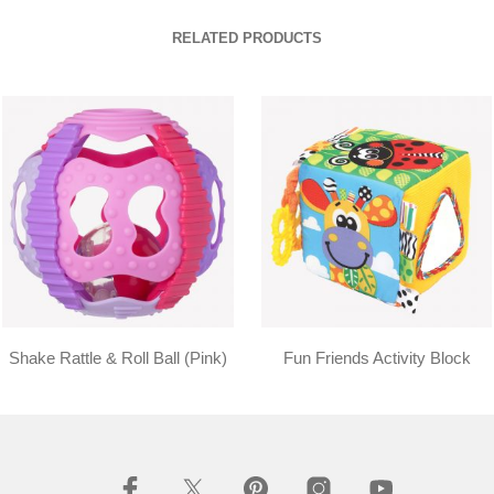
RELATED PRODUCTS
Shake Rattle & Roll Ball (Pink)
Fun Friends Activity Block