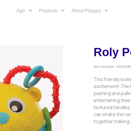
Age
Products
About Playgro
Roly P
Item Number:
408548
This friendly look
excitement! The R
pushing and pull
entertaining the
textured handles t
can shake the ratt
together making a