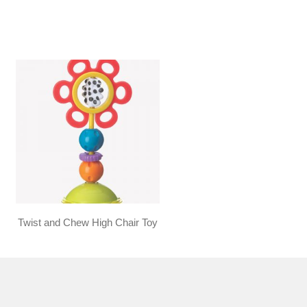
Twist and Chew High Chair Toy