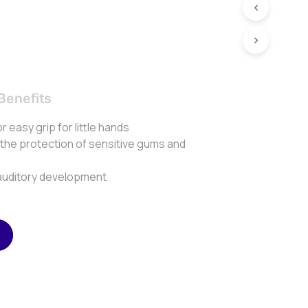
Benefits
or easy grip for little hands
 the protection of sensitive gums and
r auditory development