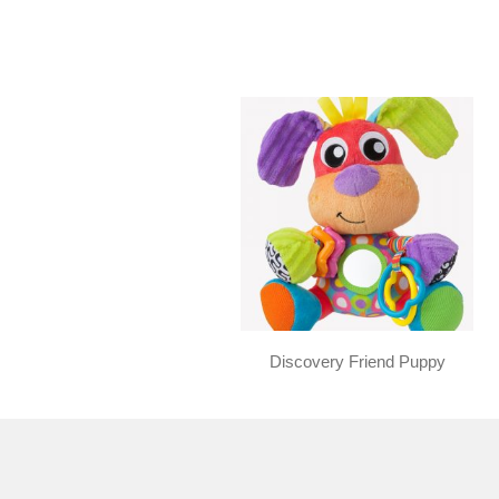
Discovery Friend Puppy