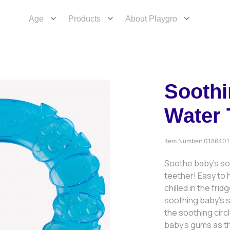
Age
Products
About Playgro
Soothi
Water 
Item Number:
0186401
Soothe baby’s so
teether! Easy to h
chilled in the fri
soothing baby’s 
the soothing circ
baby’s gums as t