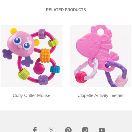
RELATED PRODUCTS
Curly Critter Mouse
Clopette Activity Teether