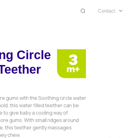
Contact
ng Circle
Teether
re gums with the Soothing circle water
old, this water filled teether can be
dge to give baby a cooling way of
sore gums. With small ridges around
le, this teether gently massages
hey chew.