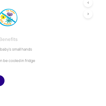
Benefits
r baby’s small hands
an be cooled in fridge