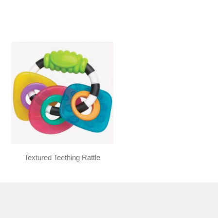
Textured Teething Rattle