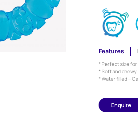
Features
* Perfect size fo
* Soft and chewy
* Water filled – C
Enquire