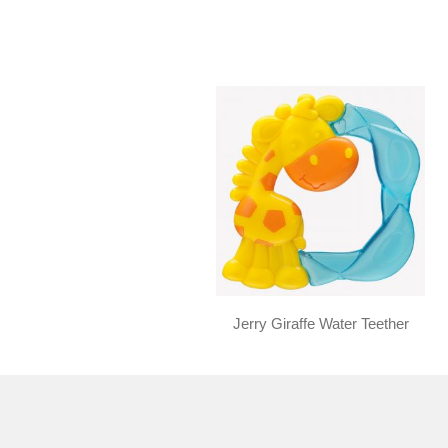
Jerry Giraffe Water Teether