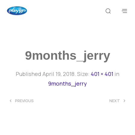
9months_jerry
Published
April 19, 2018
. Size:
401 × 401
in
9months_jerry
<
>
PREVIOUS
NEXT