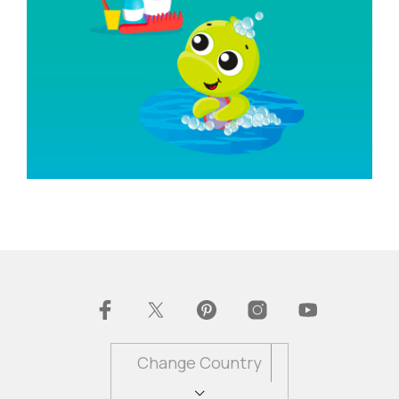
Change Country