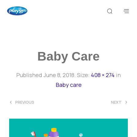
Baby Care
Published
June 8, 2018
. Size:
408 × 274
in
Baby care
<
>
PREVIOUS
NEXT