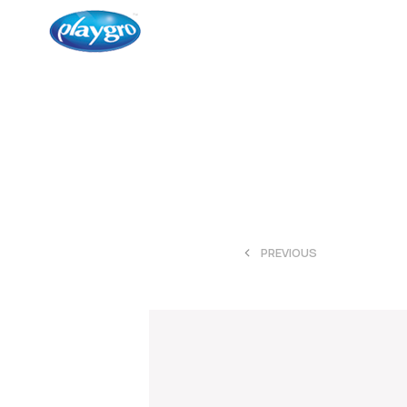
<
PREVIOUS