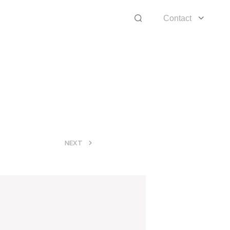
Contact
>
NEXT