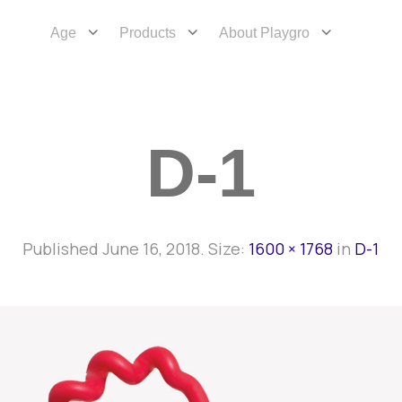
Age
Products
About Playgro
D-1
Published
June 16, 2018
. Size:
1600 × 1768
in
D-1