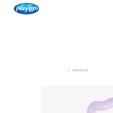
<
PREVIOUS