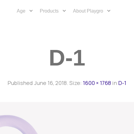
Age
Products
About Playgro
D-1
Published
June 16, 2018
. Size:
1600 × 1768
in
D-1