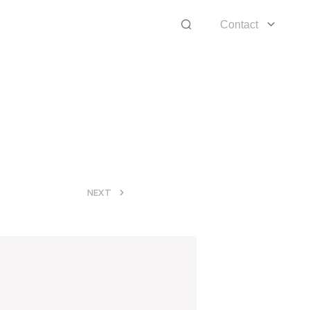
Contact
>
NEXT