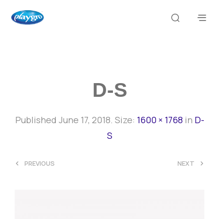
D-S
Published
June 17, 2018
. Size:
1600 × 1768
in
D-
S
<
>
PREVIOUS
NEXT