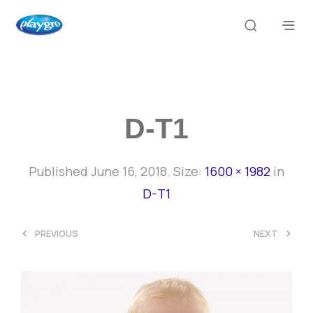
D-T1
Published
June 16, 2018
. Size:
1600 × 1982
in
D-T1
<
>
PREVIOUS
NEXT