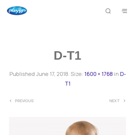
D-T1
Published
June 17, 2018
. Size:
1600 × 1768
in
D-
T1
<
>
PREVIOUS
NEXT