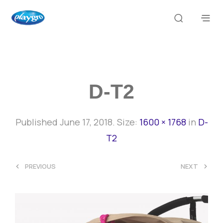
D-T2
Published
June 17, 2018
. Size:
1600 × 1768
in
D-
T2
<
>
PREVIOUS
NEXT