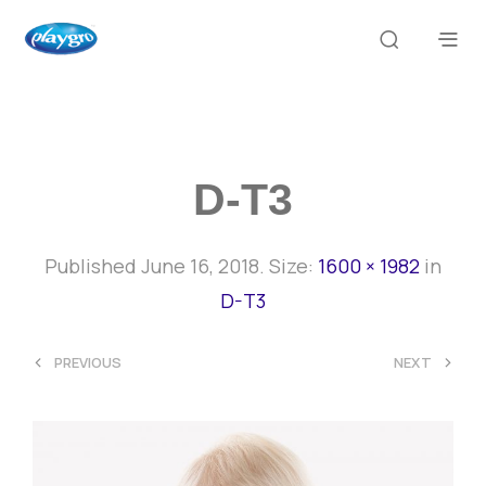
D-T3
Published
June 16, 2018
. Size:
1600 × 1982
in
D-T3
<
>
PREVIOUS
NEXT