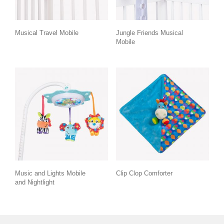
Musical Travel Mobile
Jungle Friends Musical
Mobile
Music and Lights Mobile
Clip Clop Comforter
and Nightlight