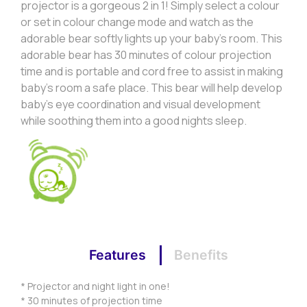
projector is a gorgeous 2 in 1! Simply select a colour
or set in colour change mode and watch as the
adorable bear softly lights up your baby’s room. This
adorable bear has 30 minutes of colour projection
time and is portable and cord free to assist in making
baby’s room a safe place. This bear will help develop
baby’s eye coordination and visual development
while soothing them into a good nights sleep.
Features
Benefits
* Projector and night light in one!
* 30 minutes of projection time