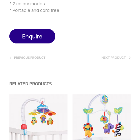
* 2 colour modes
* Portable and cord free
Enquire
PREVIOUS PRODUCT
NEXT PRODUCT
RELATED PRODUCTS