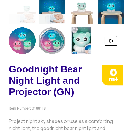
Goodnight Bear
Night Light and
Projector (GN)
Item Number:
0188118
Project night sky shapes or use as a comforting
night light, the goodnight bear night light and