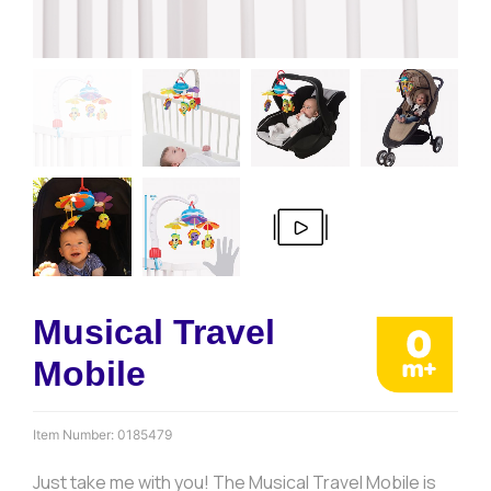
Musical Travel
Mobile
Item Number:
0185479
Just take me with you! The Musical Travel Mobile is