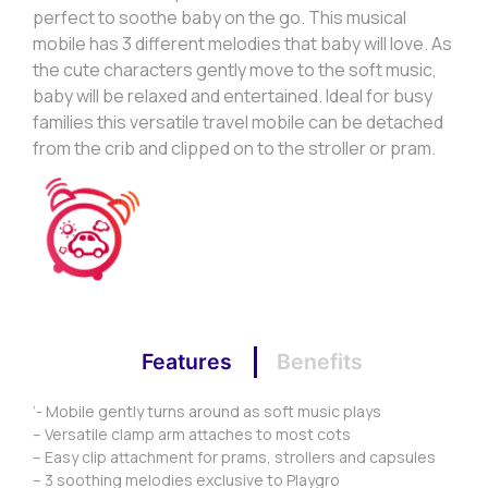
perfect to soothe baby on the go. This musical
mobile has 3 different melodies that baby will love. As
the cute characters gently move to the soft music,
baby will be relaxed and entertained. Ideal for busy
families this versatile travel mobile can be detached
from the crib and clipped on to the stroller or pram.
Features
Benefits
‘- Mobile gently turns around as soft music plays
– Versatile clamp arm attaches to most cots
– Easy clip attachment for prams, strollers and capsules
– 3 soothing melodies exclusive to Playgro