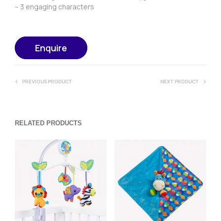
– 3 engaging characters
Enquire
PREVIOUS PRODUCT
NEXT PRODUCT
RELATED PRODUCTS