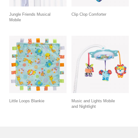
Jungle Friends Musical
Clip Clop Comforter
Mobile
Little Loops Blankie
Music and Lights Mobile
and Nightlight